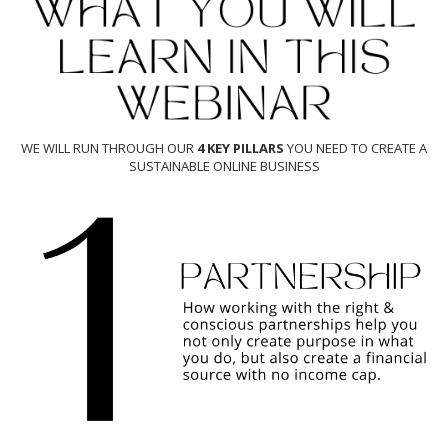
WE WILL RUN THROUGH OUR
4 KEY PILLARS
YOU NEED TO CREATE A
SUSTAINABLE ONLINE BUSINESS