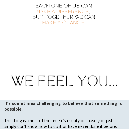
It’s sometimes challenging to believe that something is
possible.
The thing is, most of the time it’s usually because you just
simply don’t know how to do it or have never done it before.