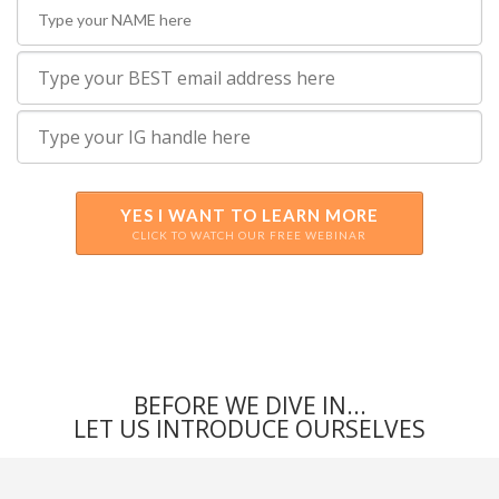
YES I WANT TO LEARN MORE
CLICK TO WATCH OUR FREE WEBINAR
BEFORE WE DIVE IN...
LET US INTRODUCE OURSELVES