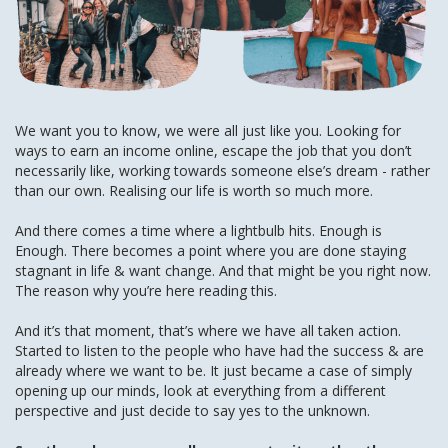
We want you to know, we were all just like you. Looking for
ways to earn an income online, escape the job that you don’t
necessarily like, working towards someone else’s dream - rather
than our own. Realising our life is worth so much more.
And there comes a time where a lightbulb hits. Enough is
Enough. There becomes a point where you are done staying
stagnant in life & want change. And that might be you right now.
The reason why you’re here reading this.
And it’s that moment, that’s where we have all taken action.
Started to listen to the people who have had the success & are
already where we want to be. It just became a case of simply
opening up our minds, look at everything from a different
perspective and just decide to say yes to the unknown.