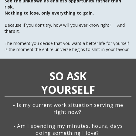
See the unknown as endless opportunity rather than
risk.
Nothing to lose, only everything to gain.
Because if you don’t try, how will you ever know right? And
that’s it.
The moment you decide that you want a better life for yourself
is the moment the entire universe begins to shift in your favour.
SO ASK
YOURSELF
- Is my current work situation serving me
right now?
- Am I spending my minutes, hours, days
doing something I love?