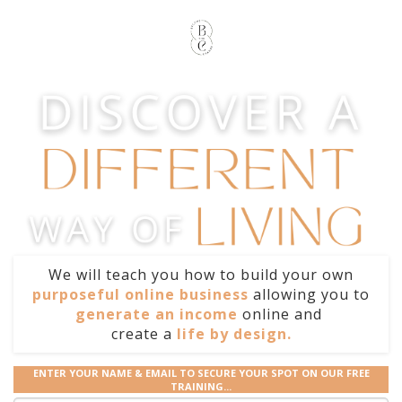
We will teach you how to build your own
purposeful online business
allowing you to
generate an income
online and
create
a
life by design.
ENTER YOUR NAME & EMAIL TO SECURE YOUR SPOT ON OUR FREE
TRAINING...