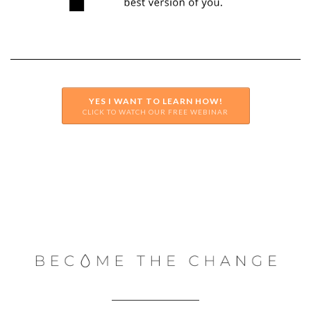
YES I WANT TO LEARN HOW!
CLICK TO WATCH OUR FREE WEBINAR