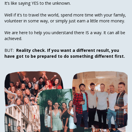
It’s like saying YES to the unknown.
Well if it’s to travel the world, spend more time with your family,
volunteer in some way, or simply just earn a little more money.
We are here to help you understand there IS a way. It can all be
achieved.
BUT:
Reality check. If you want a different result, you
have got to be prepared to do something different first.