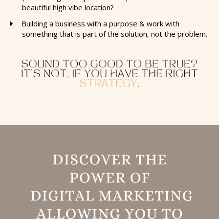
beautiful high vibe location?
​Building a business with a purpose & work with
something that is part of the solution, not the problem.