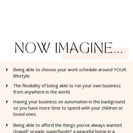
Being able to choose your work schedule around YOUR
lifestyle.
The flexibility of being able to run your own business
from anywhere in the world.
​Having your business on automation in the background
so you have more time to spend with your children or
loved ones.
Being able to afford the things you’ve always wanted
(travel? organic superfoods? a peaceful home in a