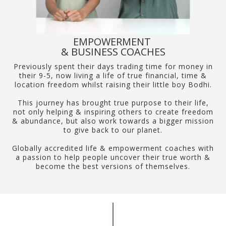
EMPOWERMENT
& BUSINESS COACHES
Previously spent their days trading time for money in
their 9-5, now living a life of true financial, time &
location freedom whilst raising their little boy Bodhi.
This journey has brought true purpose to their life,
not only helping & inspiring others to create freedom
& abundance, but also work towards a bigger mission
to give back to our planet.
Globally accredited life & empowerment coaches with
a passion to help people uncover their true worth &
become the best versions of themselves.