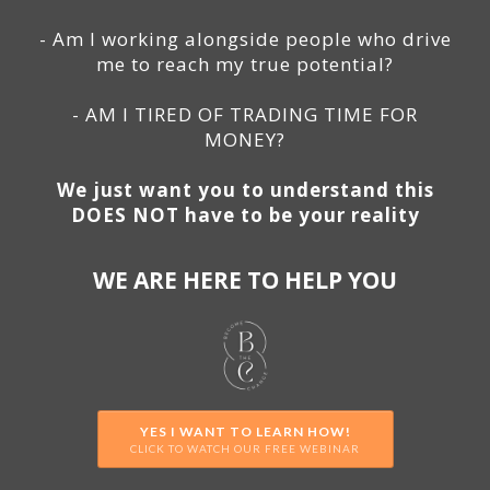
- Am I working alongside people who drive
me to reach my true potential?
- AM I TIRED OF TRADING TIME FOR
MONEY?
We just want you to understand this
DOES NOT have to be your reality
WE ARE HERE TO HELP YOU
YES I WANT TO LEARN HOW!
CLICK TO WATCH OUR FREE WEBINAR