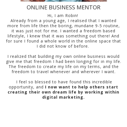
ONLINE BUSINESS MENTOR
Hi, I am Robin!
Already from a young age, I realised that I wanted
more from life then the boring, mundane 9-5 routine,
it was just not for me. I wanted a freedom based
lifestyle, I knew that it was something out there! And
for sure I found a whole world in the online space that
I did not know of before.
I realized that building my own online business would
give me that freedom I had been longing for in my life.
The freedom to create my life on my terms, and the
freedom to travel whenever and wherever I want.
I feel so blessed to have found this incredible
opportunity, and
I now want to help others start
creating their own dream life by working within
digital marketing.